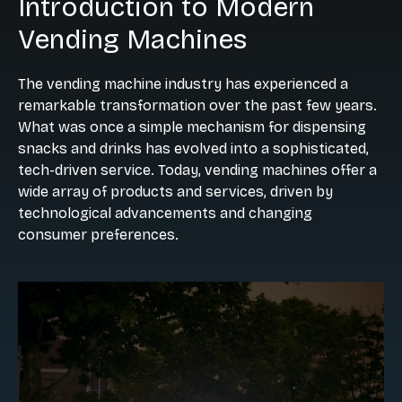
Introduction to Modern
Vending Machines
The vending machine industry has experienced a
remarkable transformation over the past few years.
What was once a simple mechanism for dispensing
snacks and drinks has evolved into a sophisticated,
tech-driven service. Today, vending machines offer a
wide array of products and services, driven by
technological advancements and changing
consumer preferences.