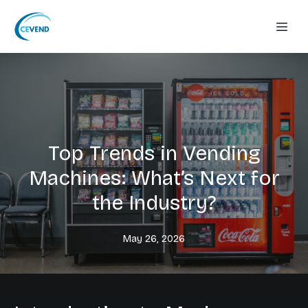
Top Trends in Vending
Machines: What’s Next for
the Industry?
May 26, 2026