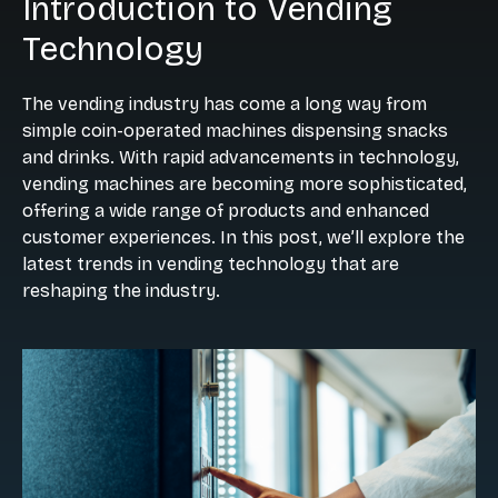
Introduction to Vending
Technology
The vending industry has come a long way from
simple coin-operated machines dispensing snacks
and drinks. With rapid advancements in technology,
vending machines are becoming more sophisticated,
offering a wide range of products and enhanced
customer experiences. In this post, we’ll explore the
latest trends in vending technology that are
reshaping the industry.