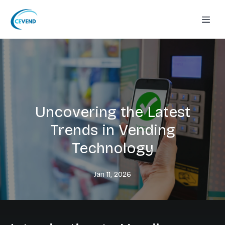
Uncovering the Latest
Trends in Vending
Technology
Jan 11, 2026