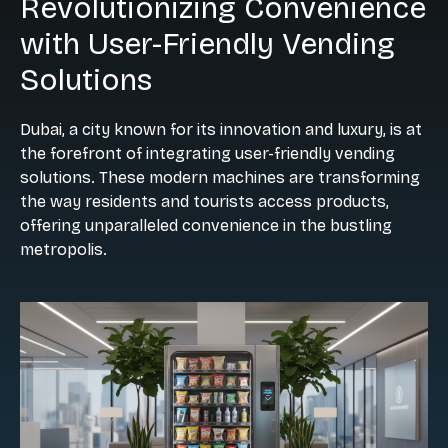
Revolutionizing Convenience
with User-Friendly Vending
Solutions
Dubai, a city known for its innovation and luxury, is at
the forefront of integrating user-friendly vending
solutions. These modern machines are transforming
the way residents and tourists access products,
offering unparalleled convenience in the bustling
metropolis.