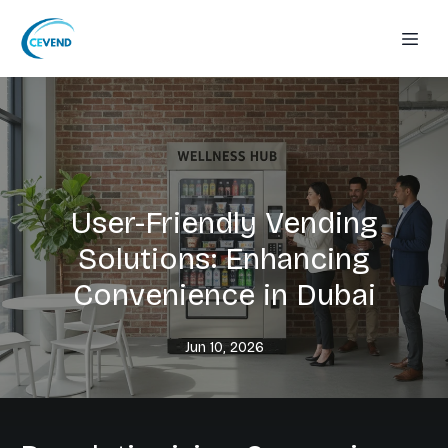
User-Friendly Vending
Solutions: Enhancing
Convenience in Dubai
Jun 10, 2026