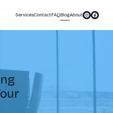
Services
Contact
FAQ
Blog
About
ing
Your