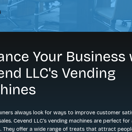
4
ance Your Business 
end LLC's Vending
hines
wners always look for ways to improve customer sati
ales. Cevend LLC's vending machines are perfect for 
. They offer a wide range of treats that attract people