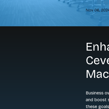
Nov 06, 202
Enh
Cev
Mac
Business o
and boost s
these goals