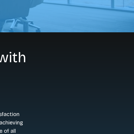
with
sfaction
achieving
 of all