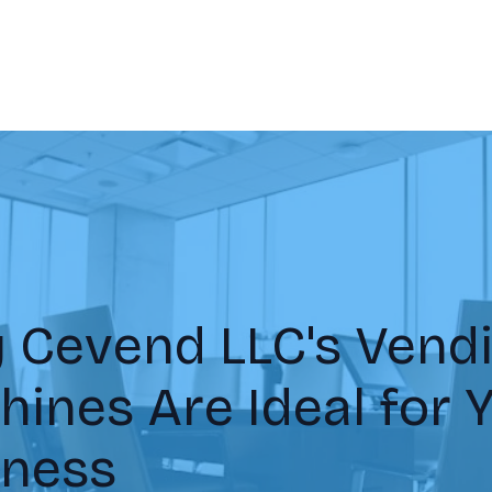
 Cevend LLC's Vend
ines Are Ideal for 
iness