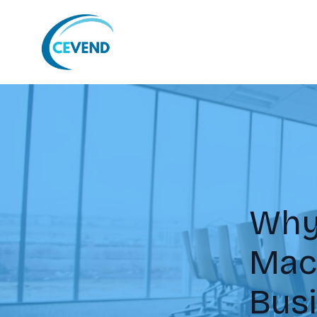
Why
Mach
Bus