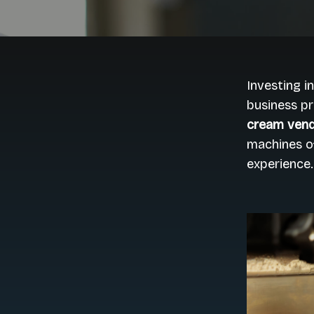
Investing i
business pr
cream vend
machines o
experience.