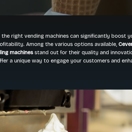
n the right vending machines can significantly boost y
ofitability. Among the various options available,
Ceven
ing machines
stand out for their quality and innovati
ffer a unique way to engage your customers and enha