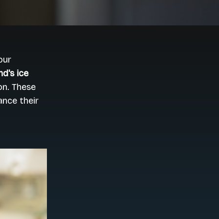
our
d's ice
on. These
nce their