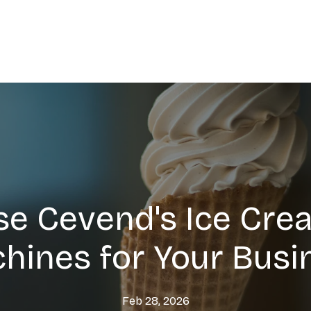
e Cevend's Ice Cre
hines for Your Busi
Feb 28, 2026