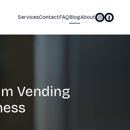
Services
Contact
FAQ
Blog
About
am Vending
ness