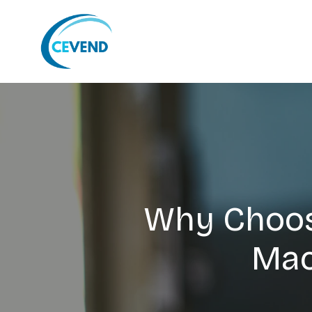
Why Choos
Mac