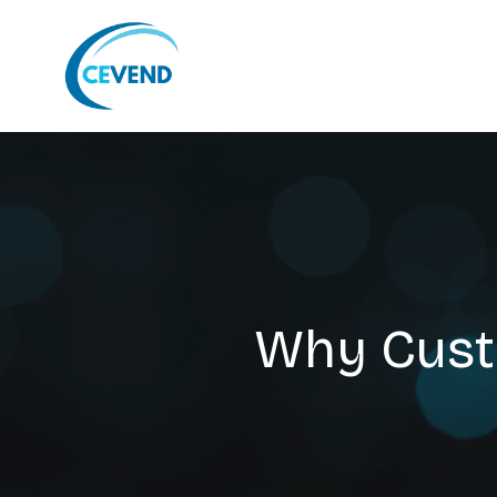
Why Cust