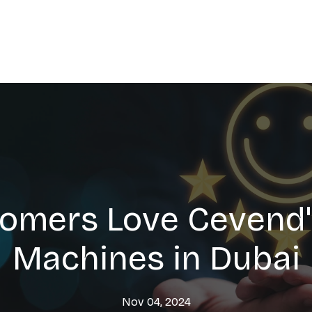
omers Love Cevend'
Machines in Dubai
Nov 04, 2024