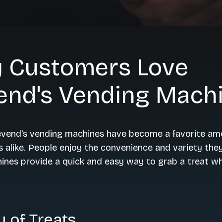
 Customers Love
end's Vending Mach
Cevend's vending machines have become a favorite am
s alike. People enjoy the convenience and variety they
nes provide a quick and easy way to grab a treat wh
y of Treats