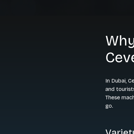
Why
Cev
In Dubai, 
and tourist
These machi
go.
Variet