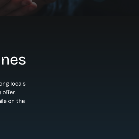
ines
ong locals
 offer.
ile on the