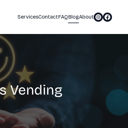
Services
Contact
FAQ
Blog
About
s Vending